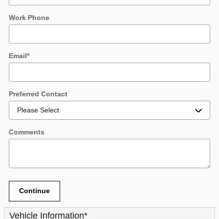
Work Phone
Email
*
Preferred Contact
Comments
Continue
Vehicle Information
*