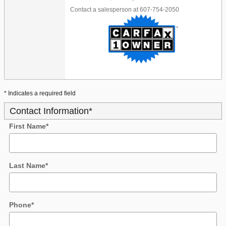
Contact a salesperson at 607-754-2050
* Indicates a required field
Contact Information
*
First Name
*
Last Name
*
Phone
*