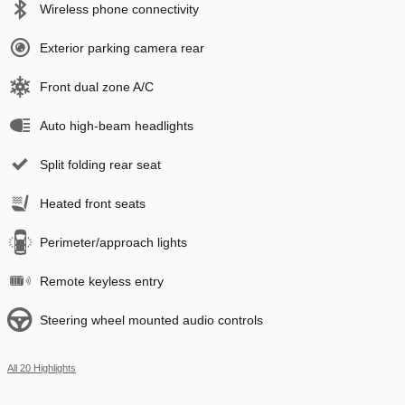
Wireless phone connectivity
Exterior parking camera rear
Front dual zone A/C
Auto high-beam headlights
Split folding rear seat
Heated front seats
Perimeter/approach lights
Remote keyless entry
Steering wheel mounted audio controls
All 20 Highlights