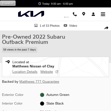
Skip to main content
Español
Today: 9:00 am - 6:00 pm
Used 2022 Subaru Outback Premium SUV Photo 1 of 33
1 of 33 Photos
Video
Shar
Pre-Owned 2022 Subaru
Outback Premium
58 views in the past 7 days
Located at
Matthews Nissan of Clay
Location Details
Website
Backed by
Matthews 777 Guarantee
Exterior Color
Autumn Green
Interior Color
Slate Black