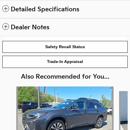
Detailed Specifications
Dealer Notes
Safety Recall Status
Trade-In Appraisal
Also Recommended for You...
Slide 1 of 5