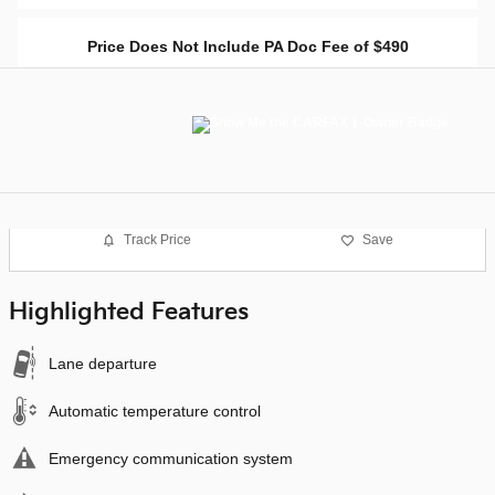
Price Does Not Include PA Doc Fee of $490
Track Price
Save
Highlighted Features
Lane departure
Automatic temperature control
Emergency communication system