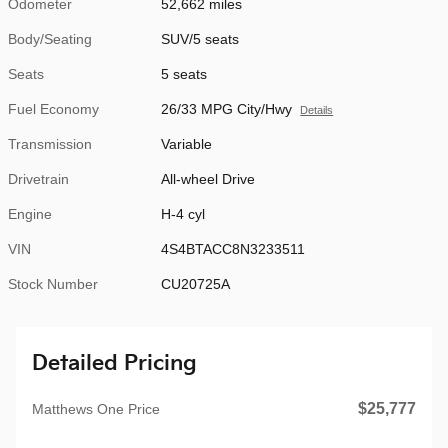
Odometer
52,662 miles
Body/Seating
SUV/5 seats
Seats
5 seats
Fuel Economy
26/33 MPG City/Hwy
Details
Transmission
Variable
Drivetrain
All-wheel Drive
Engine
H-4 cyl
VIN
4S4BTACC8N3233511
Stock Number
CU20725A
Detailed Pricing
$25,777
Matthews One Price