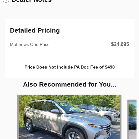
Detailed Pricing
$24,695
Matthews One Price
Price Does Not Include PA Doc Fee of $490
Also Recommended for You...
Slide 1 of 6