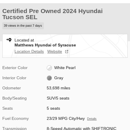
Certified Pre Owned 2024 Hyundai
Tucson SEL
39 views in the past 7 days
Located at
Matthews Hyundai of Syracuse
Location Details
Website
Exterior Color
White Pearl
Interior Color
Gray
Odometer
53,698 miles
Body/Seating
SUV/5 seats
Seats
5 seats
Fuel Economy
23/29 MPG City/Hwy
Details
Transmission
8-Speed Automatic with SHIFTRONIC