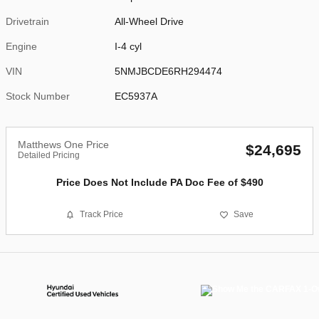
Drivetrain
All-Wheel Drive
Engine
I-4 cyl
VIN
5NMJBCDE6RH294474
Stock Number
EC5937A
Matthews One Price
$24,695
Detailed Pricing
Price Does Not Include PA Doc Fee of $490
Track Price
Save