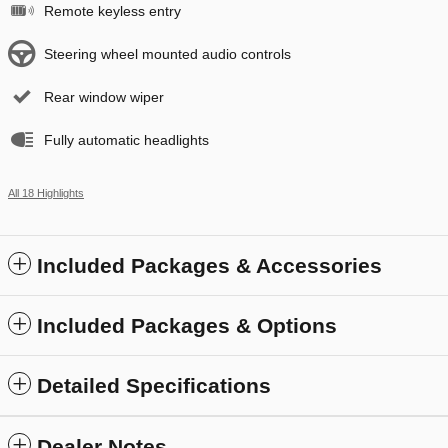
Remote keyless entry
Steering wheel mounted audio controls
Rear window wiper
Fully automatic headlights
All 18 Highlights
Included Packages & Accessories
Included Packages & Options
Detailed Specifications
Dealer Notes