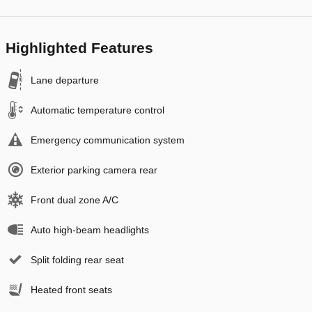
Highlighted Features
Lane departure
Automatic temperature control
Emergency communication system
Exterior parking camera rear
Front dual zone A/C
Auto high-beam headlights
Split folding rear seat
Heated front seats