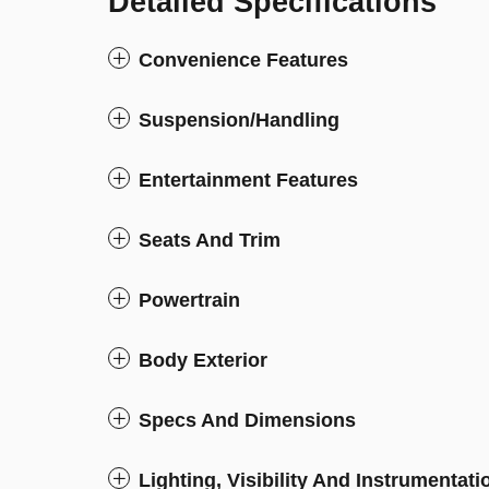
Detailed Specifications
Convenience Features
Suspension/Handling
Entertainment Features
Seats And Trim
Powertrain
Body Exterior
Specs And Dimensions
Lighting, Visibility And Instrumentati