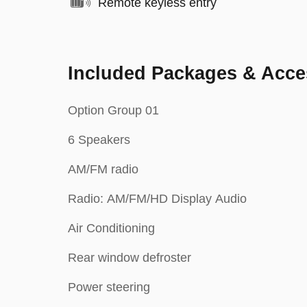
Remote keyless entry
Included Packages & Acce
Option Group 01
6 Speakers
AM/FM radio
Radio: AM/FM/HD Display Audio
Air Conditioning
Rear window defroster
Power steering