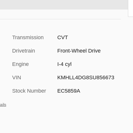
Transmission
CVT
Drivetrain
Front-Wheel Drive
Engine
I-4 cyl
VIN
KMHLL4DG8SU856673
Stock Number
EC5859A
ails