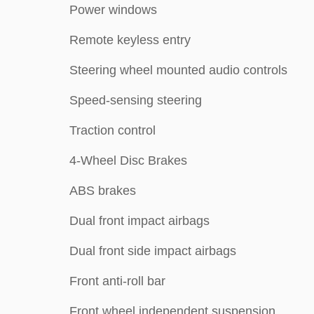
Power windows
Remote keyless entry
Steering wheel mounted audio controls
Speed-sensing steering
Traction control
4-Wheel Disc Brakes
ABS brakes
Dual front impact airbags
Dual front side impact airbags
Front anti-roll bar
Front wheel independent suspension