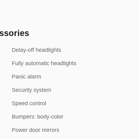
ssories
Delay-off headlights
Fully automatic headlights
Panic alarm
Security system
Speed control
Bumpers: body-color
Power door mirrors