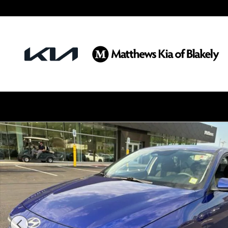
Skip to main content
Certified 2025 Hyundai Elantra SE Sedan Photo 1 of 25