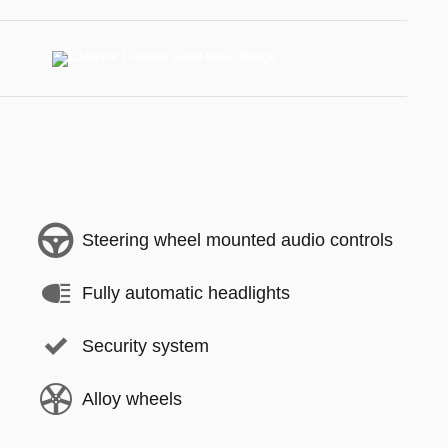
Steering wheel mounted audio controls
Fully automatic headlights
Security system
Alloy wheels