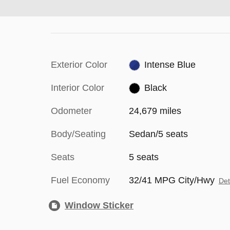
Exterior Color
Intense Blue
Interior Color
Black
Odometer
24,679 miles
Body/Seating
Sedan/5 seats
Seats
5 seats
Fuel Economy
32/41 MPG City/Hwy
Det
Window Sticker