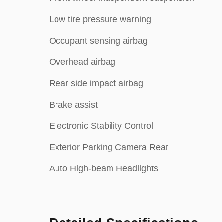
Low tire pressure warning
Occupant sensing airbag
Overhead airbag
Rear side impact airbag
Brake assist
Electronic Stability Control
Exterior Parking Camera Rear
Auto High-beam Headlights