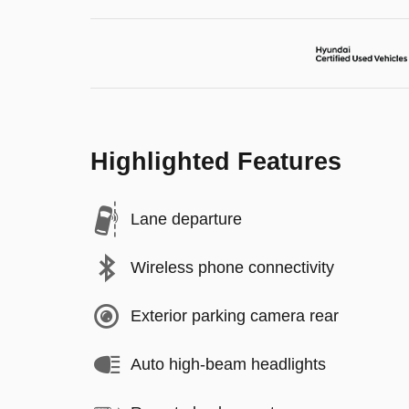
Highlighted Features
Lane departure
Wireless phone connectivity
Exterior parking camera rear
Auto high-beam headlights