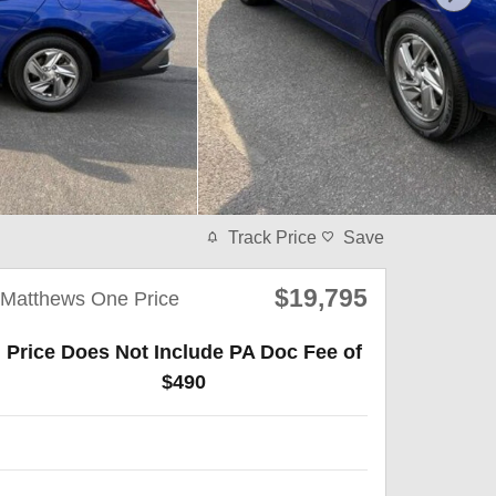
Track Price
Save
$19,795
Matthews One Price
Price Does Not Include PA Doc Fee of
$490