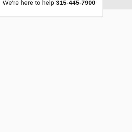
We're here to help
315-445-7900