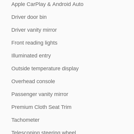
Apple CarPlay & Android Auto
Driver door bin
Driver vanity mirror
Front reading lights
Illuminated entry
Outside temperature display
Overhead console
Passenger vanity mirror
Premium Cloth Seat Trim
Tachometer
Telescoping steering wheel