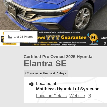
1 of 25 Photos
Certified Pre Owned 2025 Hyundai
Elantra SE
63 views in the past 7 days
Located at
Matthews Hyundai of Syracuse
Location Details
Website