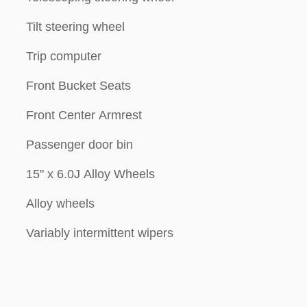
Tilt steering wheel
Trip computer
Front Bucket Seats
Front Center Armrest
Passenger door bin
15" x 6.0J Alloy Wheels
Alloy wheels
Variably intermittent wipers