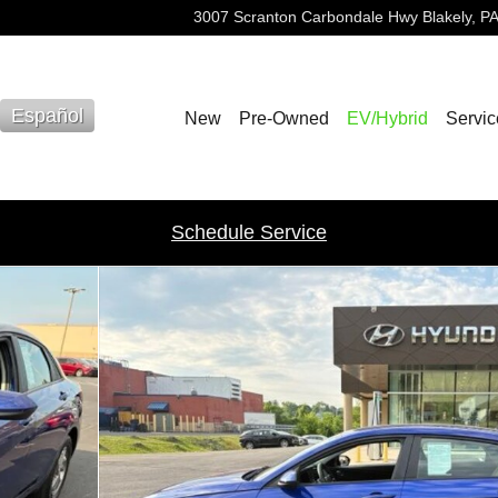
3007 Scranton Carbondale Hwy
Blakely
,
PA
Español
New
Pre-Owned
EV/Hybrid
Servic
Schedule Service