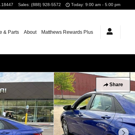
18447
Sales
:
(888) 928-5572
Today: 9:00 am - 5:00 pm
e & Parts
About
Matthews Rewards Plus
Share