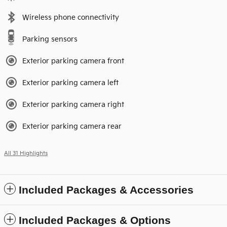
Wireless phone connectivity
Parking sensors
Exterior parking camera front
Exterior parking camera left
Exterior parking camera right
Exterior parking camera rear
All 31 Highlights
Included Packages & Accessories
Included Packages & Options