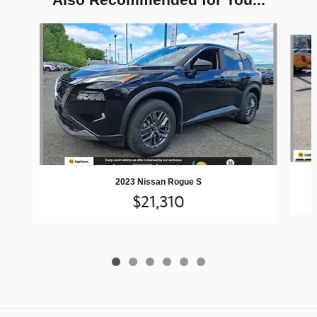
Slide 1 of 6
2023 Nissan Rogue S
$21,310