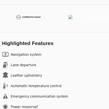
Highlighted Features
Navigation system
Lane departure
Leather upholstery
Automatic temperature control
Emergency communication system
Power moonroof