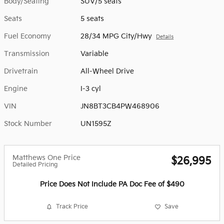
Body/Seating
SUV/5 seats
Seats
5 seats
Fuel Economy
28/34 MPG City/Hwy
Details
Transmission
Variable
Drivetrain
All-Wheel Drive
Engine
I-3 cyl
VIN
JN8BT3CB4PW468906
Stock Number
UN1595Z
Matthews One Price
$26,995
Detailed Pricing
Price Does Not Include PA Doc Fee of $490
Track Price
Save