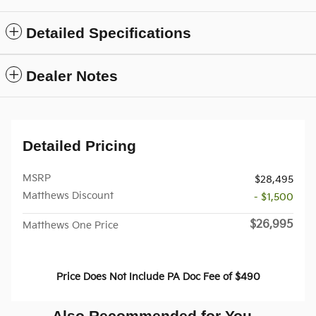
Detailed Specifications
Dealer Notes
Detailed Pricing
MSRP
$28,495
Matthews Discount
- $1,500
$26,995
Matthews One Price
Price Does Not Include PA Doc Fee of $490
Also Recommended for You...