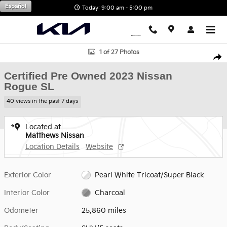
Skip to main content
Español
Today: 9:00 am - 5:00 pm
Certified 2023 Nissan Rogue SL SUV Photo 1 of 27
1 of 27 Photos
Shar
Certified Pre Owned 2023 Nissan
Rogue SL
40 views in the past 7 days
Located at
Matthews Nissan
Location Details
Website
Exterior Color
Pearl White Tricoat/Super Black
Interior Color
Charcoal
Odometer
25,860 miles