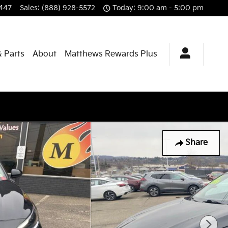
447
Sales
:
(888) 928-5572
Today: 9:00 am - 5:00 pm
& Parts
About
Matthews Rewards Plus
Share