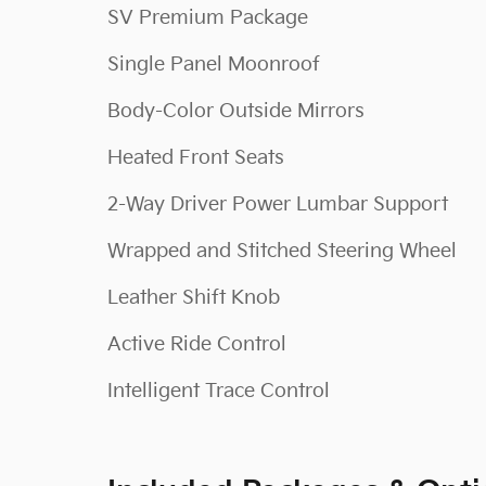
SV Premium Package
Single Panel Moonroof
Body-Color Outside Mirrors
Heated Front Seats
2-Way Driver Power Lumbar Support
Wrapped and Stitched Steering Wheel
Leather Shift Knob
Active Ride Control
Intelligent Trace Control