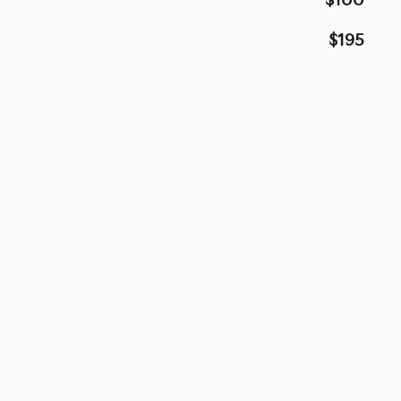
$100
$195