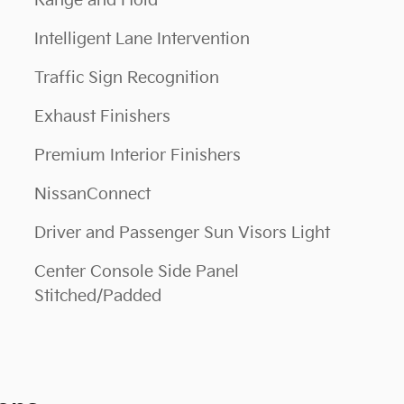
Range and Hold
Intelligent Lane Intervention
Traffic Sign Recognition
Exhaust Finishers
Premium Interior Finishers
NissanConnect
Driver and Passenger Sun Visors Light
Center Console Side Panel
Stitched/Padded