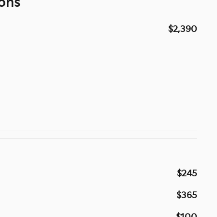
ons
$2,390
$245
$365