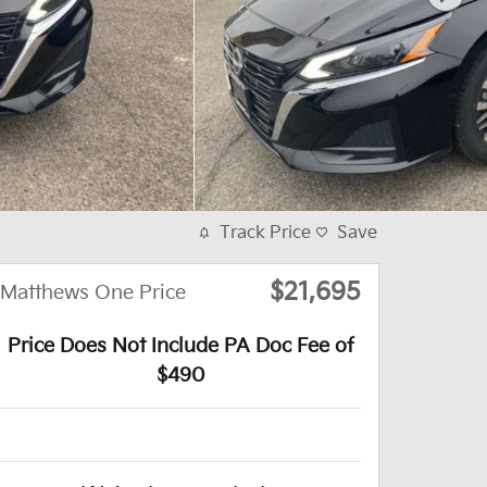
Track Price
Save
$21,695
Matthews One Price
Price Does Not Include PA Doc Fee of
$490