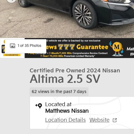
1 of 35 Photos
Certified Pre Owned 2024 Nissan
Altima 2.5 SV
62 views in the past 7 days
Located at
Matthews Nissan
Location Details
Website