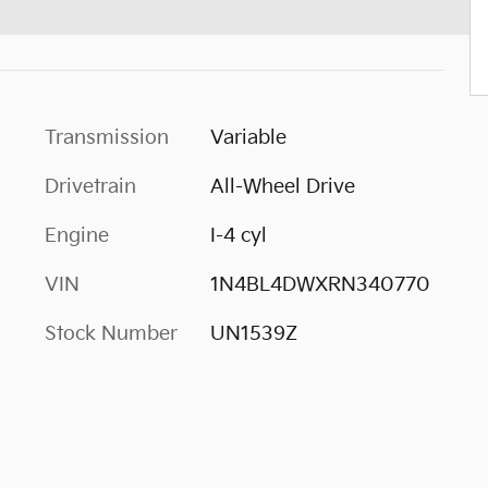
Transmission
Variable
Drivetrain
All-Wheel Drive
Engine
I-4 cyl
VIN
1N4BL4DWXRN340770
Stock Number
UN1539Z