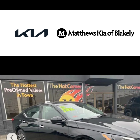
Skip to main content
Certified 2024 Nissan Altima 2.5 SV Sedan Photo 1 o