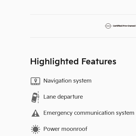
Highlighted Features
Navigation system
Lane departure
Emergency communication system
Power moonroof