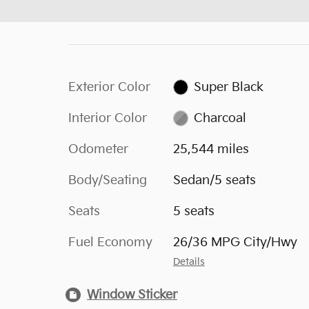
Exterior Color
Super Black
Interior Color
Charcoal
Odometer
25,544 miles
Body/Seating
Sedan/5 seats
Seats
5 seats
Fuel Economy
26/36 MPG City/Hwy
Details
Window Sticker