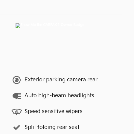
Exterior parking camera rear
Auto high-beam headlights
Speed sensitive wipers
Split folding rear seat