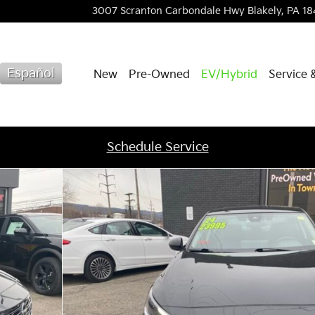
3007 Scranton Carbondale Hwy
Blakely
,
PA
18
Español
New
Pre-Owned
EV/Hybrid
Service 
Schedule Service
f 35