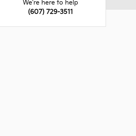
We're here to help
(607) 729-3511