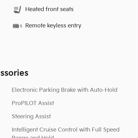
Heated front seats
Remote keyless entry
ssories
Electronic Parking Brake with Auto-Hold
ProPILOT Assist
Steering Assist
Intelligent Cruise Control with Full Speed