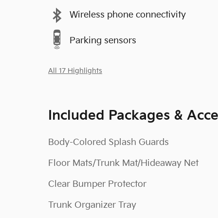
Wireless phone connectivity
Parking sensors
All 17 Highlights
Included Packages & Acce
Body-Colored Splash Guards
Floor Mats/Trunk Mat/Hideaway Net
Clear Bumper Protector
Trunk Organizer Tray