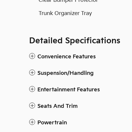
Clear Bumper Protector
Trunk Organizer Tray
Detailed Specifications
Convenience Features
Suspension/Handling
Entertainment Features
Seats And Trim
Powertrain