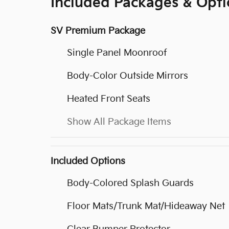
Included Packages & Opti
SV Premium Package
Single Panel Moonroof
Body-Color Outside Mirrors
Heated Front Seats
Show All Package Items
Included Options
Body-Colored Splash Guards
Floor Mats/Trunk Mat/Hideaway Net