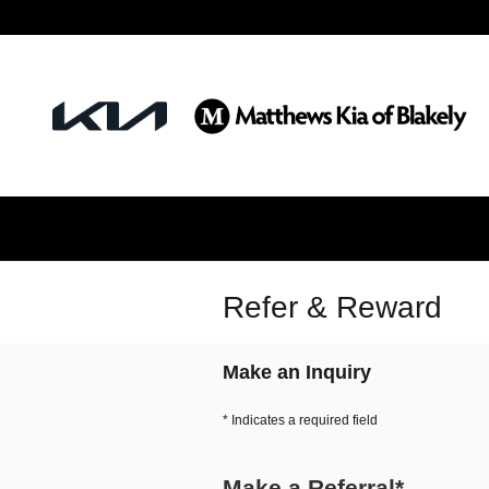
Skip to main content
Refer & Reward
Make an Inquiry
* Indicates a required field
Make a Referral
*