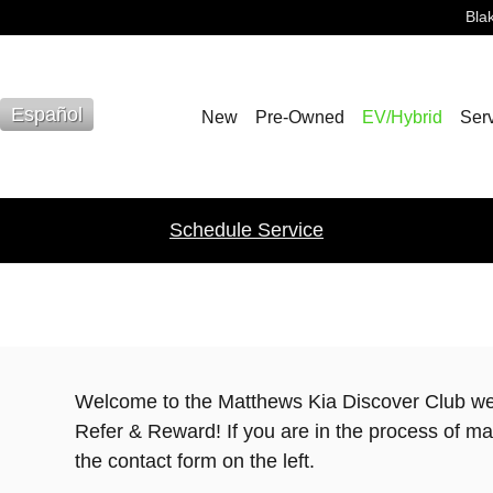
Bla
Español
New
Pre-Owned
EV/Hybrid
Serv
Schedule Service
Welcome to the Matthews Kia Discover Club w
Refer & Reward! If you are in the process of maki
the contact form on the left.