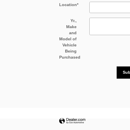
Location
*
Yr.,
Make
and
Model of
Vehicle
Being
Purchased
Sub