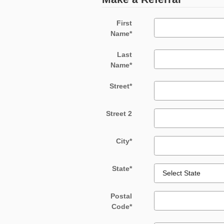
First
Name
*
Last
Name
*
Street
*
Street 2
City
*
State
*
Postal
Code
*