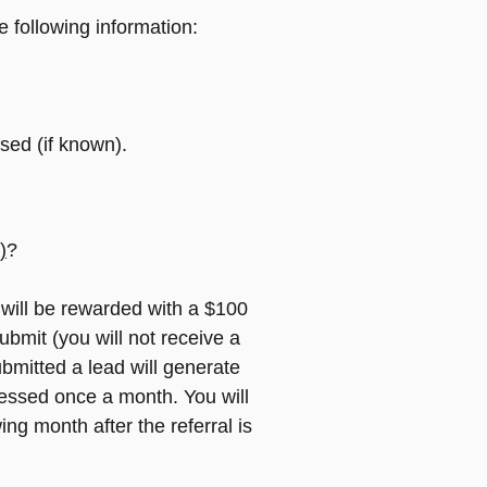
e following information:
sed (if known).
)
?
 will be rewarded with a $100
submit (you will not receive a
bmitted a lead will generate
cessed once a month. You will
ing month after the referral is