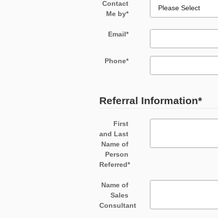
Contact
Me by
*
Email
*
Phone
*
Referral Information
*
First
and Last
Name of
Person
Referred
*
Name of
Sales
Consultant