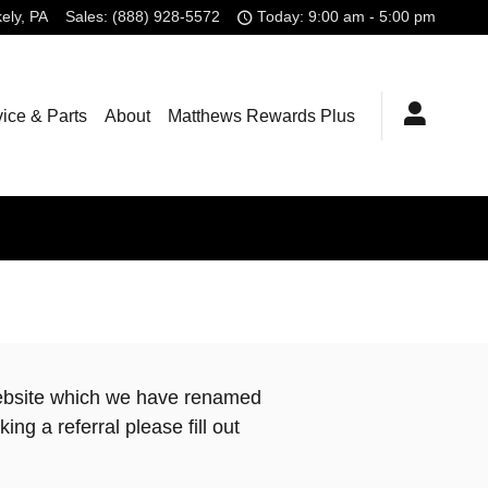
kely
,
PA
Sales
:
(888) 928-5572
Today: 9:00 am - 5:00 pm
ice & Parts
About
Matthews Rewards Plus
ebsite which we have renamed
ng a referral please fill out