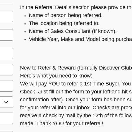
In the Referral Details section please provide th
Name of person being referred.
The location being referred to.
Name of Sales Consultant (If known).
Vehicle Year, Make and Model being purcha
New to Refer & Reward (
formally Discover Club
Here's what you need to know:
We will pay YOU to refer a 1st Time Buyer. You
Check. Just fill out the form to your left and hit 
confirmation after). Once your form has been su
for your referral into our inbox. Checks are pro
receive a check by mail by the 12th of the follow
made. Thank YOU for your referral!