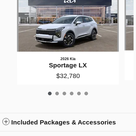
2026 Kia
Sportage LX
$32,780
Included Packages & Accessories