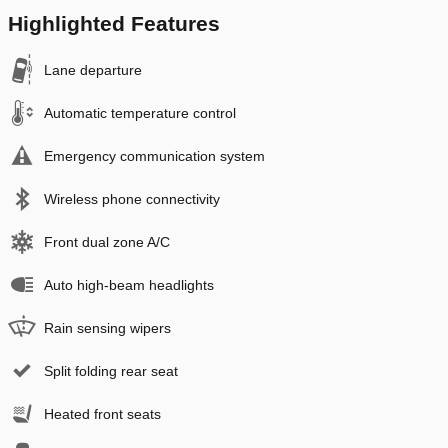
Highlighted Features
Lane departure
Automatic temperature control
Emergency communication system
Wireless phone connectivity
Front dual zone A/C
Auto high-beam headlights
Rain sensing wipers
Split folding rear seat
Heated front seats