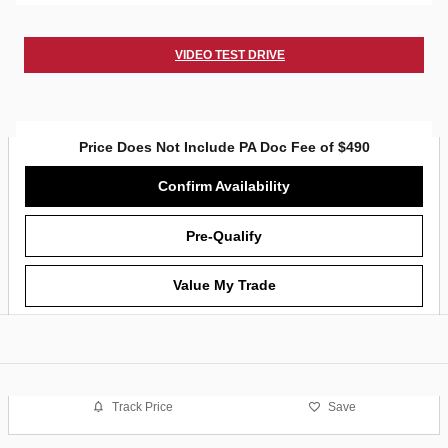
VIDEO TEST DRIVE
Price Does Not Include PA Doc Fee of $490
Confirm Availability
Pre-Qualify
Value My Trade
Track Price
Save