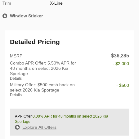
Trim
X-Line
Window Sticker
Detailed Pricing
$36,285
MSRP
Combo APR Offer: 5.50% APR for
- $2,000
48 months on select 2026 Kia
Sportage
Details
Military Offer: $500 cash back on
- $500
select 2026 Kia Sportage
Details
APR Offer
0.00% APR for 48 months on select 2026 Kia
Sportage
Explore All Offers