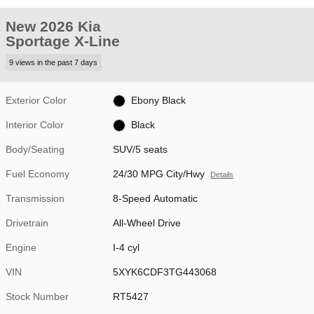
New 2026 Kia
Sportage X-Line
9 views in the past 7 days
Exterior Color
Ebony Black
Interior Color
Black
Body/Seating
SUV/5 seats
Fuel Economy
24/30 MPG City/Hwy
Details
Transmission
8-Speed Automatic
Drivetrain
All-Wheel Drive
Engine
I-4 cyl
VIN
5XYK6CDF3TG443068
Stock Number
RT5427