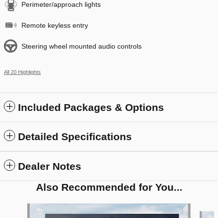
Perimeter/approach lights
Remote keyless entry
Steering wheel mounted audio controls
All 20 Highlights
Included Packages & Options
Detailed Specifications
Dealer Notes
Also Recommended for You...
Slide 1 of 6