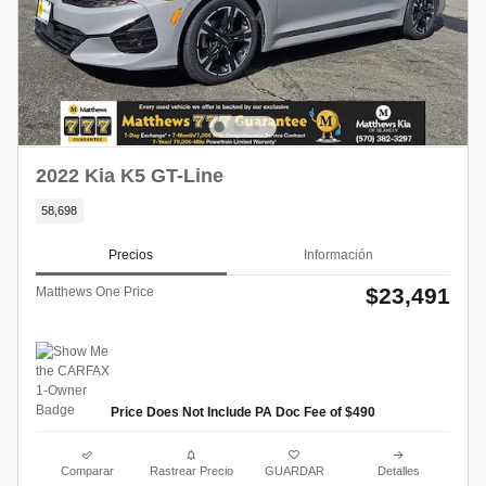
2022 Kia K5 GT-Line
58,698
Precios
Información
$23,491
Matthews One Price
Price Does Not Include PA Doc Fee of $490
Comparar
Rastrear Precio
GUARDAR
Detalles