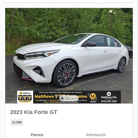
2023 Kia Forte GT
15,868
Precios
Información