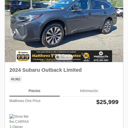
2024 Subaru Outback Limited
49,962
Precios
Información
$25,999
Matthews One Price