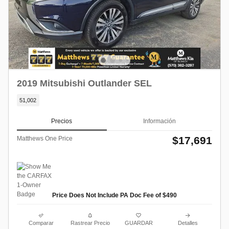
2019 Mitsubishi Outlander SEL
51,002
Precios
Información
$17,691
Matthews One Price
Price Does Not Include PA Doc Fee of $490
Comparar
Rastrear Precio
GUARDAR
Detalles