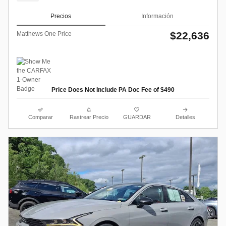
Precios
Información
$22,636
Matthews One Price
Price Does Not Include PA Doc Fee of $490
Comparar
Rastrear Precio
GUARDAR
Detalles