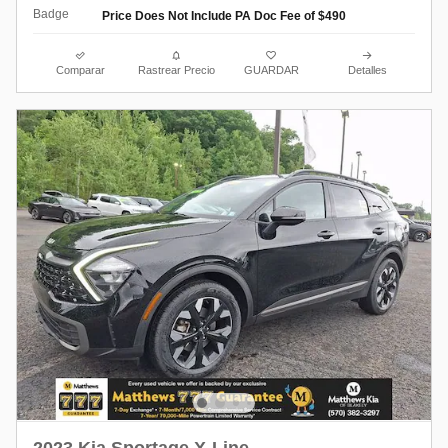
Price Does Not Include PA Doc Fee of $490
Comparar
Rastrear Precio
GUARDAR
Detalles
2023 Kia Sportage X-Line