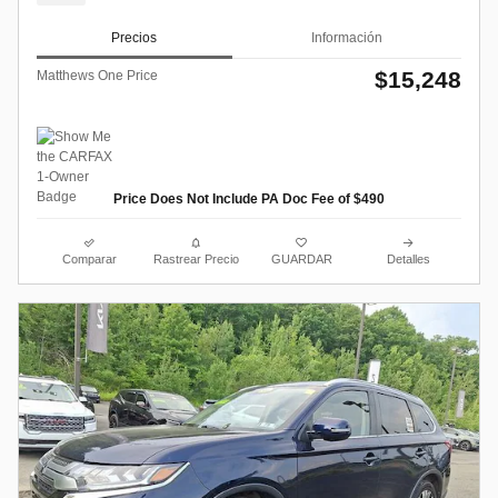
Precios
Información
$15,248
Matthews One Price
Price Does Not Include PA Doc Fee of $490
Comparar
Rastrear Precio
GUARDAR
Detalles