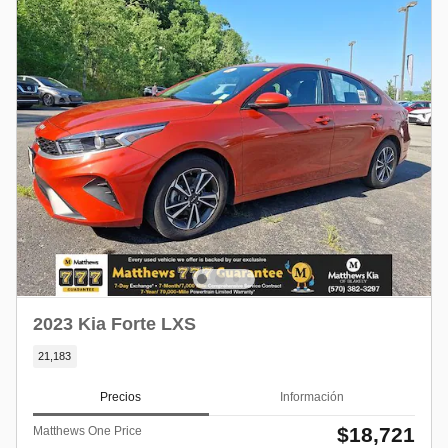
2023 Kia Forte LXS
21,183
Precios
Información
$18,721
Matthews One Price