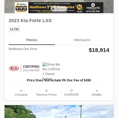
2023 Kia Forte LXS
14,795
Precios
Información
$18,914
Matthews One Price
Price Does Not Include PA Doc Fee of $490
Comparar
Rastrear Precio
GUARDAR
Detalles