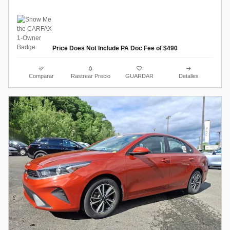
Price Does Not Include PA Doc Fee of $490
Comparar
Rastrear Precio
GUARDAR
Detalles