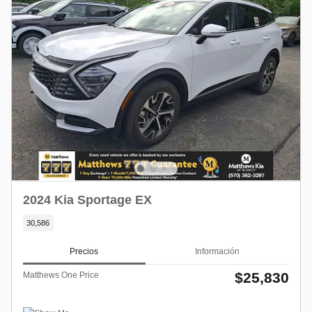
2024 Kia Sportage EX
30,586
Precios
Información
$25,830
Matthews One Price