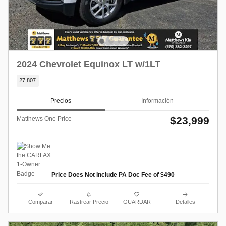
2024 Chevrolet Equinox LT w/1LT
27,807
Precios
Información
$23,999
Matthews One Price
Price Does Not Include PA Doc Fee of $490
Comparar
Rastrear Precio
GUARDAR
Detalles