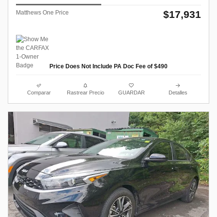
$17,931
Matthews One Price
Price Does Not Include PA Doc Fee of $490
Comparar
Rastrear Precio
GUARDAR
Detalles