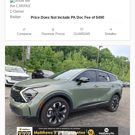
Price Does Not Include PA Doc Fee of $490
Comparar
Rastrear Precio
GUARDAR
Detalles