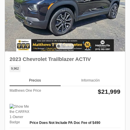
2023 Chevrolet Trailblazer ACTIV
9,962
Precios
Información
$21,999
Matthews One Price
Price Does Not Include PA Doc Fee of $490