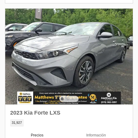
2023 Kia Forte LXS
31,927
Precios
Información