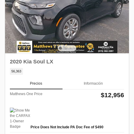
2020 Kia Soul LX
56,363
Precios
Información
$12,956
Matthews One Price
Price Does Not Include PA Doc Fee of $490