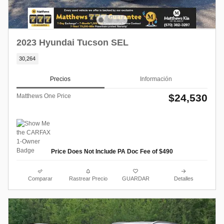
2023 Hyundai Tucson SEL
30,264
Precios
Información
$24,530
Matthews One Price
Price Does Not Include PA Doc Fee of $490
Comparar
Rastrear Precio
GUARDAR
Detalles