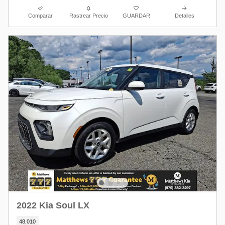
Comparar
Rastrear Precio
GUARDAR
Detalles
2022 Kia Soul LX
48,010