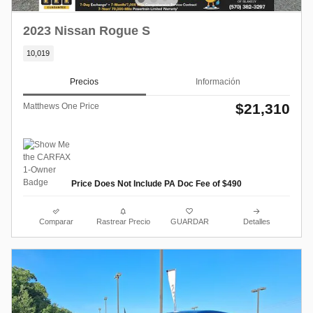
2023 Nissan Rogue S
10,019
Precios
Información
$21,310
Matthews One Price
Price Does Not Include PA Doc Fee of $490
Comparar
Rastrear Precio
GUARDAR
Detalles