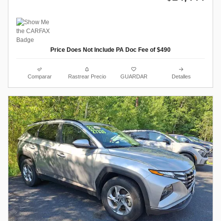
Price Does Not Include PA Doc Fee of $490
Comparar
Rastrear Precio
GUARDAR
Detalles