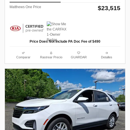
$23,515
Matthews One Price
Price Does Not Include PA Doc Fee of $490
Comparar
Rastrear Precio
GUARDAR
Detalles