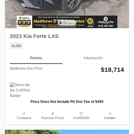
2023 Kia Forte LXS
14,191
Precios
Información
$18,714
Matthews One Price
Price Does Not Include PA Doc Fee of $490
Comparar
Rastrear Precio
GUARDAR
Detalles