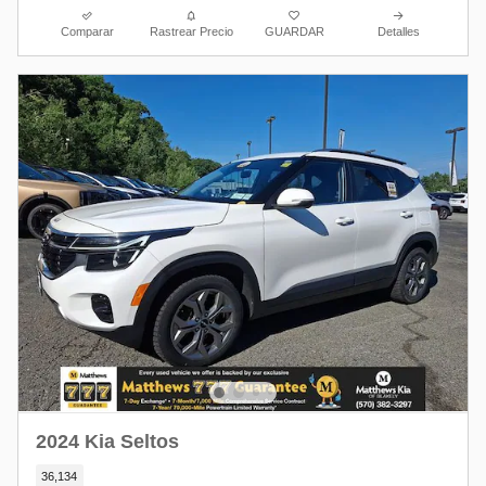
Comparar
Rastrear Precio
GUARDAR
Detalles
2024 Kia Seltos
36,134