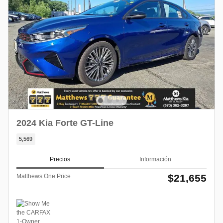
2024 Kia Forte GT-Line
5,569
Precios
Información
$21,655
Matthews One Price