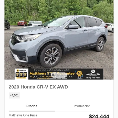
2020 Honda CR-V EX AWD
44,501
Precios
Información
$24,444
Matthews One Price