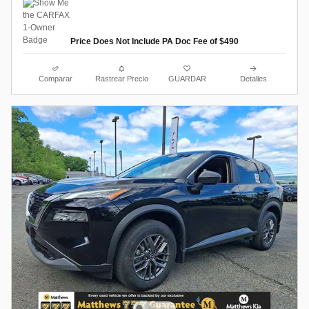
Price Does Not Include PA Doc Fee of $490
Comparar
Rastrear Precio
GUARDAR
Detalles