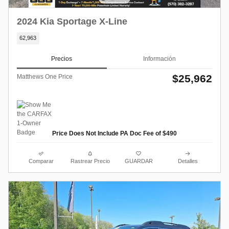
2024 Kia Sportage X-Line
62,963
Precios
Información
$25,962
Matthews One Price
Price Does Not Include PA Doc Fee of $490
Comparar
Rastrear Precio
GUARDAR
Detalles