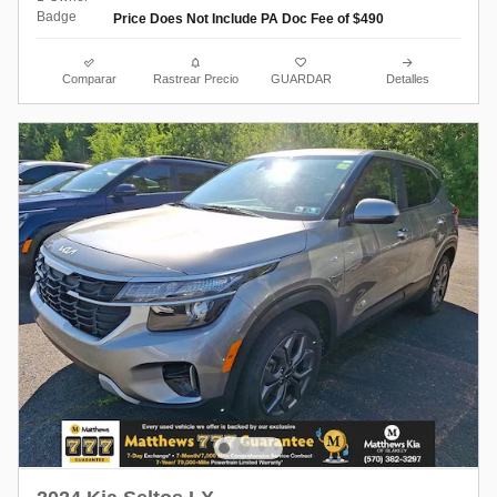
Price Does Not Include PA Doc Fee of $490
Comparar
Rastrear Precio
GUARDAR
Detalles