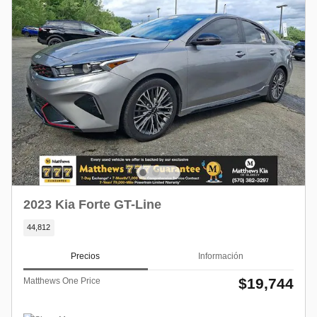
2023 Kia Forte GT-Line
44,812
Precios
Información
$19,744
Matthews One Price