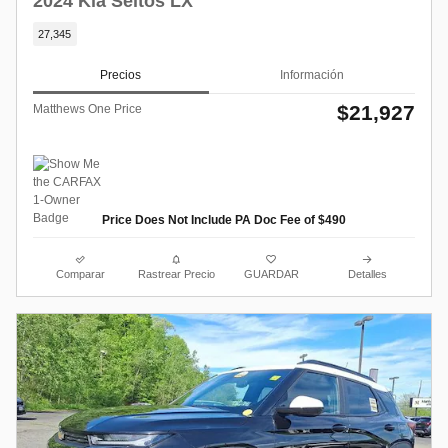
2024 Kia Seltos LX
27,345
Precios
Información
$21,927
Matthews One Price
Price Does Not Include PA Doc Fee of $490
Comparar
Rastrear Precio
GUARDAR
Detalles