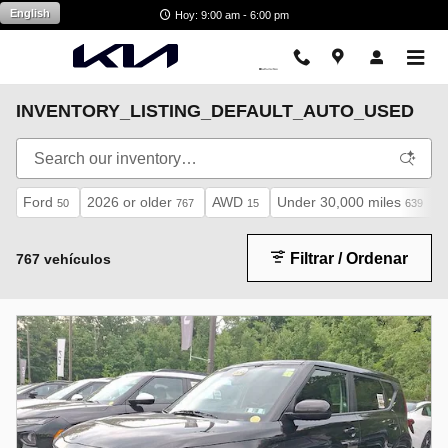
Saltar al contenido principal
English
Hoy: 9:00 am - 6:00 pm
INVENTORY_LISTING_DEFAULT_AUTO_USED
Ford
2026 or older
AWD
Under 30,000 miles
50
767
15
639
Filtrar / Ordenar
767 vehículos