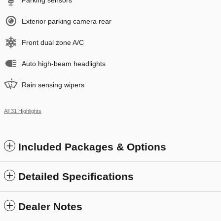
Exterior parking camera rear
Front dual zone A/C
Auto high-beam headlights
Rain sensing wipers
All 31 Highlights
Included Packages & Options
Detailed Specifications
Dealer Notes