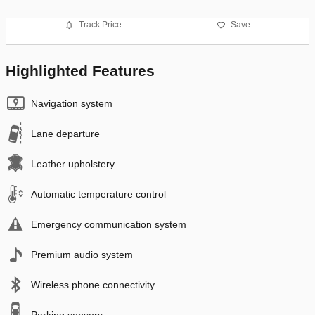
Track Price
Save
Highlighted Features
Navigation system
Lane departure
Leather upholstery
Automatic temperature control
Emergency communication system
Premium audio system
Wireless phone connectivity
Parking sensors