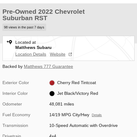
Pre-Owned 2022 Chevrolet
Suburban RST
98 views in the past 7 days
Located at
Matthews Subaru
Location Details
Website
Backed by
Matthews 777 Guarantee
Exterior Color
Cherry Red Tintcoat
Interior Color
Jet Black/Victory Red
Odometer
48,081 miles
Fuel Economy
14/19 MPG City/Hwy
Details
Transmission
10-Speed Automatic with Overdrive
Drivetrain
4x4