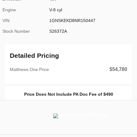
Engine
V-8 cyl
VIN
1GNSKEKD8NR150447
Stock Number
S26372A
Detailed Pricing
$54,780
Matthews One Price
Price Does Not Include PA Doc Fee of $490