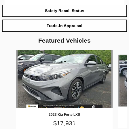
Safety Recall Status
Trade-In Appraisal
Featured Vehicles
Slide 1 of 6
2023 Kia Forte LXS
$17,931