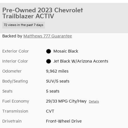
Pre-Owned 2023 Chevrolet
Trailblazer ACTIV
72 views in the past 7 days
Backed by
Matthews 777 Guarantee
Exterior Color
Mosaic Black
Interior Color
Jet Black W/Arizona Accents
Odometer
9,962 miles
Body/Seating
SUV/5 seats
Seats
5 seats
Fuel Economy
29/33 MPG City/Hwy
Details
Transmission
CVT
Drivetrain
Front-Wheel Drive