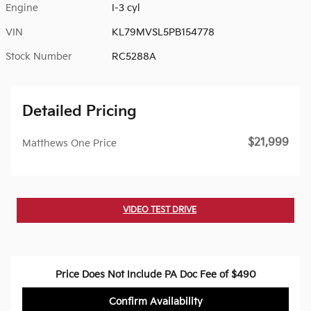
Engine
I-3 cyl
VIN
KL79MVSL5PB154778
Stock Number
RC5288A
Detailed Pricing
$21,999
Matthews One Price
VIDEO TEST DRIVE
Price Does Not Include PA Doc Fee of $490
Confirm Availability