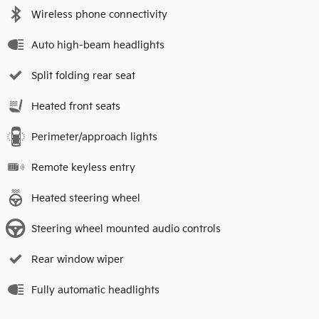
Wireless phone connectivity
Auto high-beam headlights
Split folding rear seat
Heated front seats
Perimeter/approach lights
Remote keyless entry
Heated steering wheel
Steering wheel mounted audio controls
Rear window wiper
Fully automatic headlights