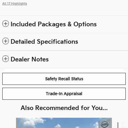
All 17 Highlights
Included Packages & Options
Detailed Specifications
Dealer Notes
Safety Recall Status
Trade-In Appraisal
Also Recommended for You...
Slide 1 of 5