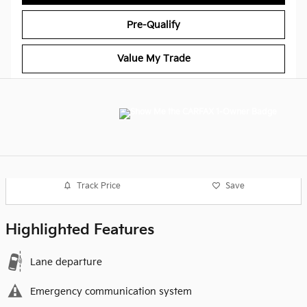
Pre-Qualify
Value My Trade
Track Price
Save
Highlighted Features
Lane departure
Emergency communication system