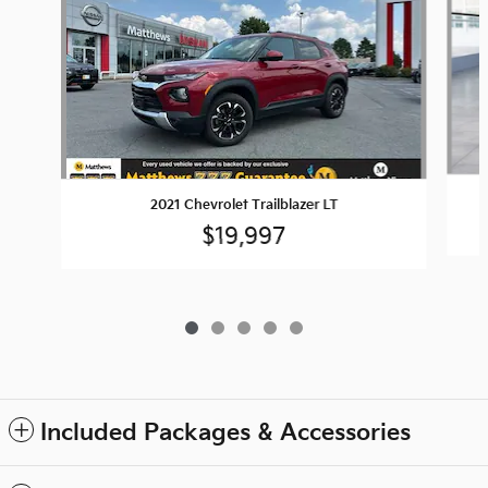
2021 Chevrolet Trailblazer LT
$19,997
Included Packages & Accessories