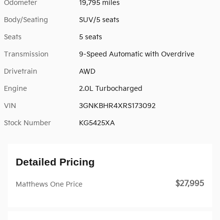
Odometer
19,795 miles
Body/Seating
SUV/5 seats
Seats
5 seats
Transmission
9-Speed Automatic with Overdrive
Drivetrain
AWD
Engine
2.0L Turbocharged
VIN
3GNKBHR4XRS173092
Stock Number
KG5425XA
Detailed Pricing
$27,995
Matthews One Price