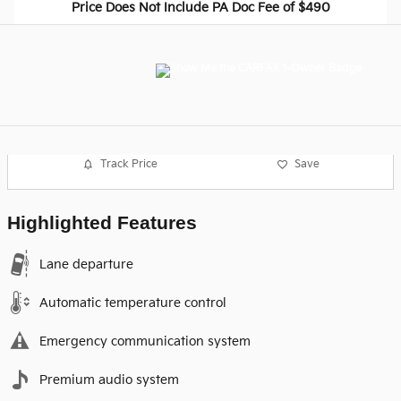
Price Does Not Include PA Doc Fee of $490
Track Price
Save
Highlighted Features
Lane departure
Automatic temperature control
Emergency communication system
Premium audio system