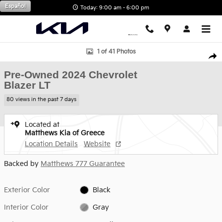
Skip to main content
Español
Today: 9:00 am - 6:00 pm
Used 2024 Chevrolet Blazer LT SUV Photo 1 of 41
1 of 41 Photos
Shar
Pre-Owned 2024 Chevrolet
Blazer LT
80 views in the past 7 days
Located at
Matthews Kia of Greece
Location Details
Website
Backed by
Matthews 777 Guarantee
Exterior Color
Black
Interior Color
Gray