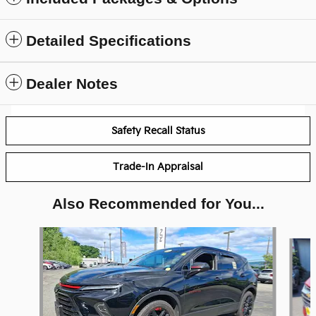
Detailed Specifications
Dealer Notes
Safety Recall Status
Trade-In Appraisal
Also Recommended for You...
Slide 1 of 5