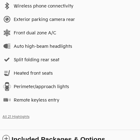
Wireless phone connectivity
Exterior parking camera rear
Front dual zone A/C
Auto high-beam headlights
Split folding rear seat
Heated front seats
Perimeter/approach lights
Remote keyless entry
All 21 Highlights
Included Packages & Options