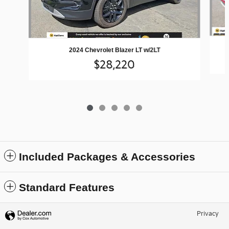
2024 Chevrolet Blazer LT w/2LT
$28,220
Included Packages & Accessories
Standard Features
Privacy