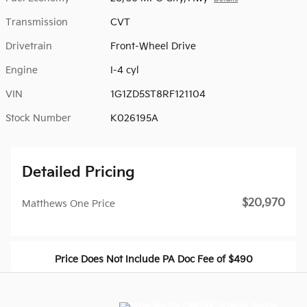
Transmission
CVT
Drivetrain
Front-Wheel Drive
Engine
I-4 cyl
VIN
1G1ZD5ST8RF121104
Stock Number
K026195A
Detailed Pricing
$20,970
Matthews One Price
Price Does Not Include PA Doc Fee of $490