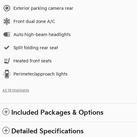
Exterior parking camera rear
Front dual zone A/C
Auto high-beam headlights
Split folding rear seat
Heated front seats
Perimeter/approach lights
All 19 Highlights
Included Packages & Options
Detailed Specifications