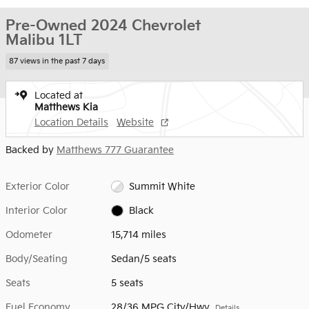
Pre-Owned 2024 Chevrolet
Malibu 1LT
87 views in the past 7 days
Located at
Matthews Kia
Location Details
Website
Backed by
Matthews 777 Guarantee
Exterior Color
Summit White
Interior Color
Black
Odometer
15,714 miles
Body/Seating
Sedan/5 seats
Seats
5 seats
Fuel Economy
28/36 MPG City/Hwy
Details