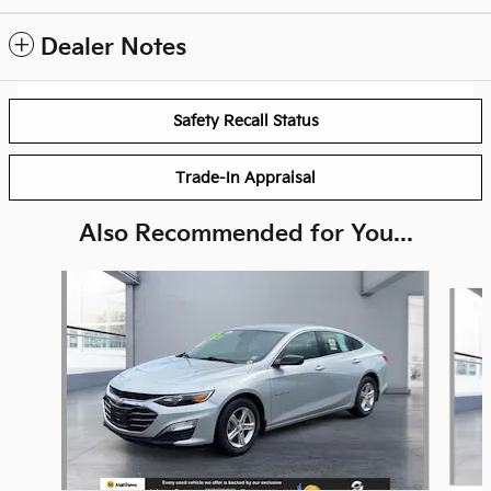
Dealer Notes
Safety Recall Status
Trade-In Appraisal
Also Recommended for You...
Slide 1 of 2