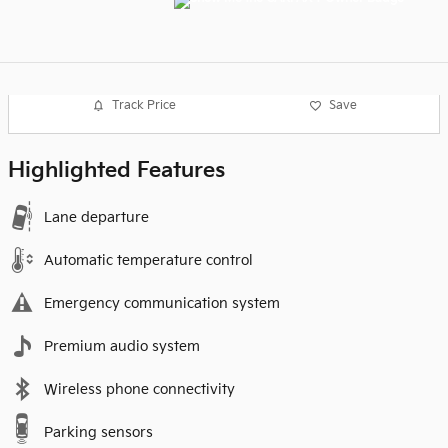
Track Price
Save
Highlighted Features
Lane departure
Automatic temperature control
Emergency communication system
Premium audio system
Wireless phone connectivity
Parking sensors