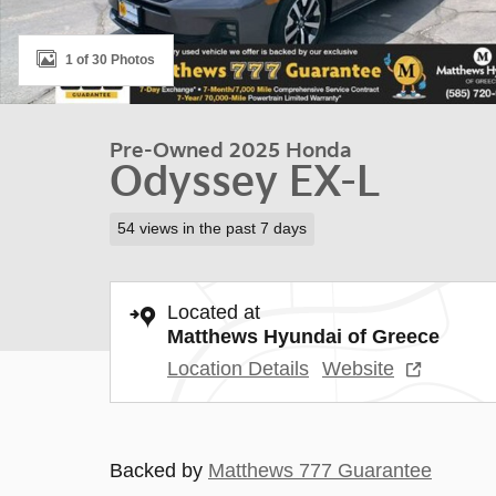
1 of 30 Photos
Pre-Owned 2025 Honda
Odyssey EX-L
54 views in the past 7 days
Located at
Matthews Hyundai of Greece
Location Details
Website
Backed by
Matthews 777 Guarantee