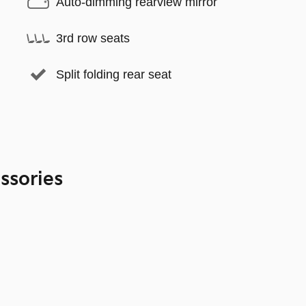
Auto-dimming rearview mirror
3rd row seats
Split folding rear seat
ssories