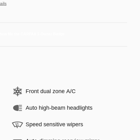
ails
Front dual zone A/C
Auto high-beam headlights
Speed sensitive wipers