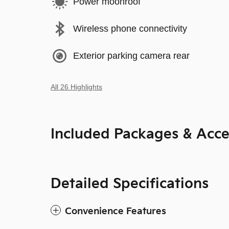
Power moonroof
Wireless phone connectivity
Exterior parking camera rear
All 26 Highlights
Included Packages & Acce
Detailed Specifications
Convenience Features