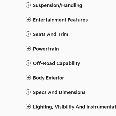
Suspension/Handling
Entertainment Features
Seats And Trim
Powertrain
Off-Road Capability
Body Exterior
Specs And Dimensions
Lighting, Visibility And Instrumenta