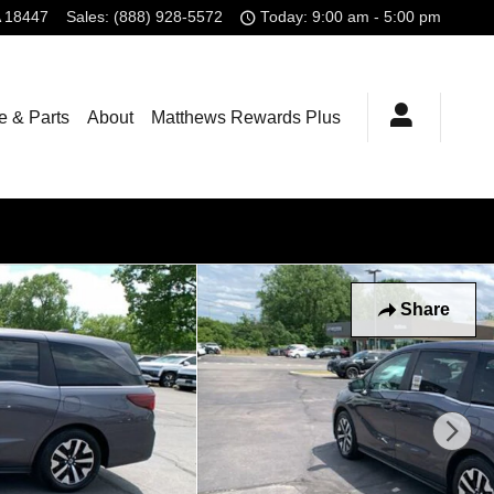
18447
Sales
:
(888) 928-5572
Today: 9:00 am - 5:00 pm
e & Parts
About
Matthews Rewards Plus
Share