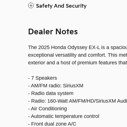
Safety And Security
Dealer Notes
The 2025 Honda Odyssey EX-L is a spacious
exceptional versatility and comfort. This m
exterior and a host of premium features that
- 7 Speakers
- AM/FM radio: SiriusXM
- Radio data system
- Radio: 160-Watt AM/FM/HD/SiriusXM Aud
- Air Conditioning
- Automatic temperature control
- Front dual zone A/C