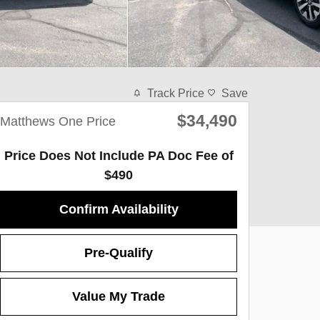
Track Price
Save
$34,490
Matthews One Price
Price Does Not Include PA Doc Fee of
$490
Confirm Availability
Pre-Qualify
Value My Trade