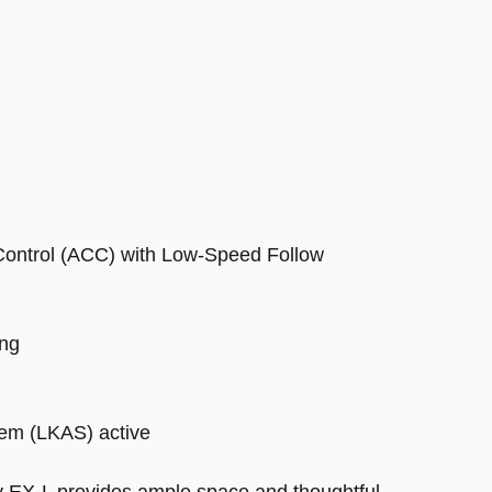
 Control (ACC) with Low-Speed Follow
ing
tem (LKAS) active
y EX-L provides ample space and thoughtful