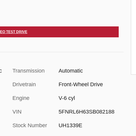
DEO TEST DRIVE
c
Transmission
Automatic
Drivetrain
Front-Wheel Drive
Engine
V-6 cyl
VIN
5FNRL6H63SB082188
Stock Number
UH1339E