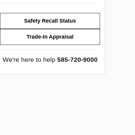
Safety Recall Status
Trade-In Appraisal
We're here to help
585-720-9000