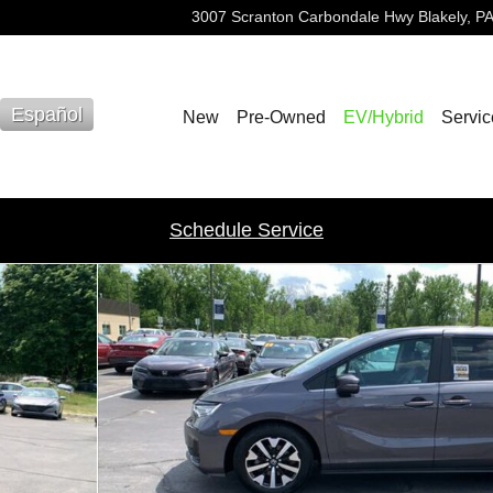
3007 Scranton Carbondale Hwy
Blakely
,
PA
Español
New
Pre-Owned
EV/Hybrid
Servic
Schedule Service