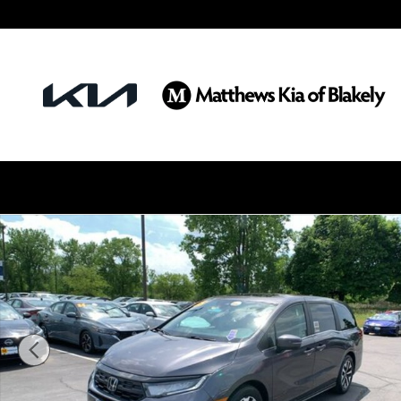
Skip to main content
Used 2025 Honda Odyssey EX-L Van Photo 1 of 30