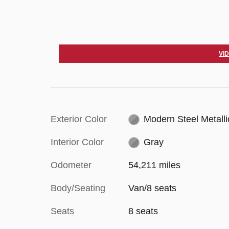
VI
Exterior Color
Modern Steel Metalli
Interior Color
Gray
Odometer
54,211 miles
Body/Seating
Van/8 seats
Seats
8 seats