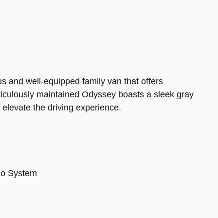
 and well-equipped family van that offers
eticulously maintained Odyssey boasts a sleek gray
 elevate the driving experience.
io System