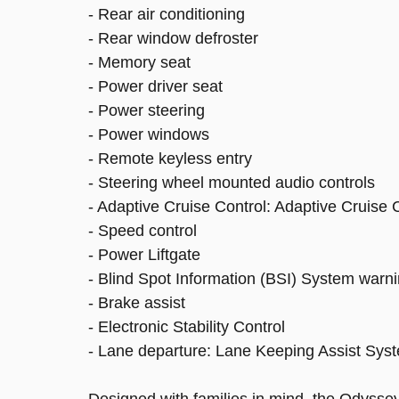
- Rear air conditioning
- Rear window defroster
- Memory seat
- Power driver seat
- Power steering
- Power windows
- Remote keyless entry
- Steering wheel mounted audio controls
- Adaptive Cruise Control: Adaptive Cruise
- Speed control
- Power Liftgate
- Blind Spot Information (BSI) System warn
- Brake assist
- Electronic Stability Control
- Lane departure: Lane Keeping Assist Sys
Designed with families in mind, the Odysse