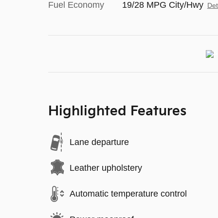
Fuel Economy
19/28 MPG City/Hwy
Det
Highlighted Features
Lane departure
Leather upholstery
Automatic temperature control