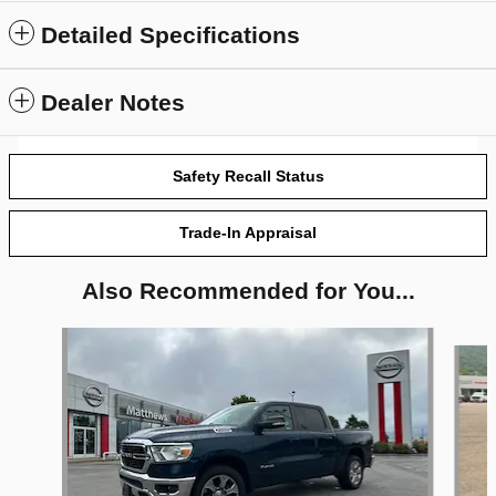
Detailed Specifications
Dealer Notes
Safety Recall Status
Trade-In Appraisal
Also Recommended for You...
Slide 1 of 6