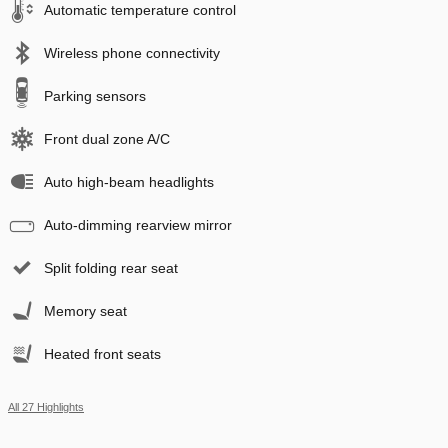
Automatic temperature control
Wireless phone connectivity
Parking sensors
Front dual zone A/C
Auto high-beam headlights
Auto-dimming rearview mirror
Split folding rear seat
Memory seat
Heated front seats
All 27 Highlights