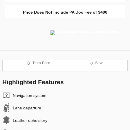
Price Does Not Include PA Doc Fee of $490
Track Price
Save
Highlighted Features
Navigation system
Lane departure
Leather upholstery