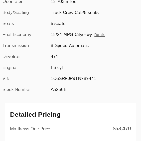
Odometer
13,703 miles
Body/Seating
Truck Crew Cab/5 seats
Seats
5 seats
Fuel Economy
18/24 MPG City/Hwy
Details
Transmission
8-Speed Automatic
Drivetrain
4x4
Engine
I-6 cyl
VIN
1C6SRFJP9TN289441
Stock Number
A5266E
Detailed Pricing
$53,470
Matthews One Price