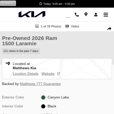
Skip to main content
Español
Today: 9:00 am - 5:00 pm
Used 2026 Ram 1500 Laramie Truck Crew Cab Photo 1 of 39
1 of 39 Photos
Video
Shar
Pre-Owned 2026 Ram
1500 Laramie
121 views in the past 7 days
Located at
Matthews Kia
Location Details
Website
Backed by
Matthews 777 Guarantee
Exterior Color
Canyon Lake
Interior Color
Black